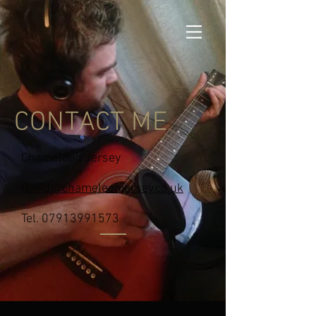
CONTACT ME
Chameleon Jersey
David@chameleonjersey.co.uk
Tel.
07913991573